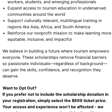
workers, students, and emerging professionals
Expand access to tourism education in underserved
communities around the world
Support culturally relevant, multilingual training in
regions like Asia, Africa, and South America
Reinforce our nonprofit mission to make learning more
equitable, inclusive, and impactful
We believe in building a future where tourism empowers
everyone. These scholarships remove financial barriers
so passionate individuals—regardless of background—
can gain the skills, confidence, and recognition they
deserve.
Want to Opt Out?
If you prefer not to include the scholarship donation in
your registration, simply select the $699 ticket price.
Your access and experience won’t be affected - we