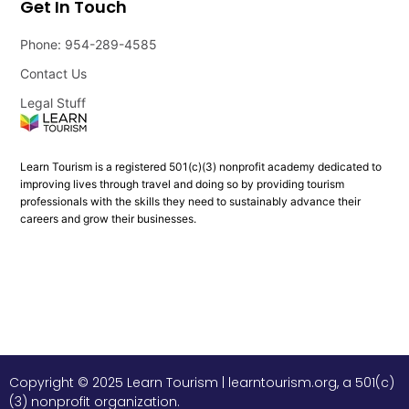
Get In Touch
Phone: 954-289-4585
Contact Us
Legal Stuff
Learn Tourism is a registered 501(c)(3) nonprofit academy dedicated to
improving lives through travel and doing so by providing tourism
professionals with the skills they need to sustainably advance their
careers and grow their businesses.
Copyright © 2025 Learn Tourism | learntourism.org, a 501(c)
(3) nonprofit organization.