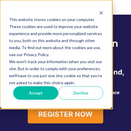
This website stores cookies on your computer.
These cookies are used to improve your website
experience and provide more personalized services
Register For The Learn
to you, both on this website and through other
media. To find out more about the cookies we use,
Tourism Conference
see our Privacy Policy.
We won't track your information when you visit our
site. But in order to comply with your preferences,
November 7 - 9, 2027 - Richmond,
we'll have to use just one tiny cookie so that you're
Virginia
not asked to make this choice again.
Formerly known as the DY Tourism Conference
Accept
Decline
REGISTER NOW