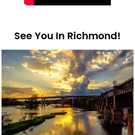
See You In Richmond!