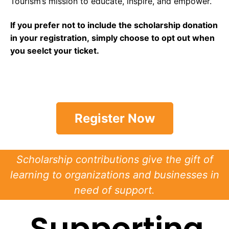
Tourism’s mission to educate, inspire, and empower.
If you prefer not to include the scholarship donation
in your registration, simply choose to opt out when
you seelct your ticket.
Register Now
Scholarship contributions give the gift of
learning to organizations and businesses in
need of support.
Supporting