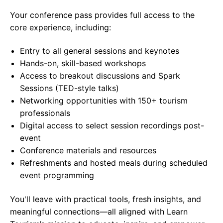
Your conference pass provides full access to the
core experience, including:
Entry to all general sessions and keynotes
Hands-on, skill-based workshops
Access to breakout discussions and Spark
Sessions (TED-style talks)
Networking opportunities with 150+ tourism
professionals
Digital access to select session recordings post-
event
Conference materials and resources
Refreshments and hosted meals during scheduled
event programming
You'll leave with practical tools, fresh insights, and
meaningful connections—all aligned with Learn