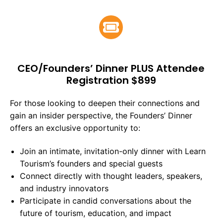
CEO/Founders’ Dinner PLUS Attendee
Registration $899
For those looking to deepen their connections and
gain an insider perspective, the Founders’ Dinner
offers an exclusive opportunity to:
Join an intimate, invitation-only dinner with Learn
Tourism’s founders and special guests
Connect directly with thought leaders, speakers,
and industry innovators
Participate in candid conversations about the
future of tourism, education, and impact