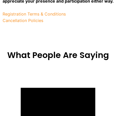
appreciate your presence and participation either way.
Registration Terms & Conditions
Cancellation Policies
What People Are Saying