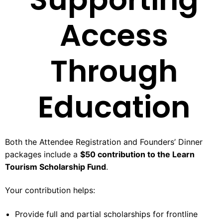
Access
Through
Education
Both the Attendee Registration and Founders’ Dinner
packages include a
$50 contribution to the Learn
Tourism Scholarship Fund
.
Your contribution helps:
Provide full and partial scholarships for frontline