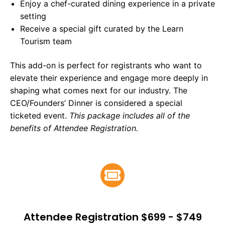
Enjoy a chef-curated dining experience in a private
setting
Receive a special gift curated by the Learn
Tourism team
This add-on is perfect for registrants who want to
elevate their experience and engage more deeply in
shaping what comes next for our industry. The
CEO/Founders’ Dinner is considered a special
ticketed event.
This package includes all of the
benefits of Attendee Registration.
Attendee Registration $699 - $749