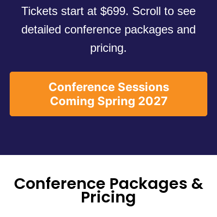
Tickets start at $699. Scroll to see
detailed conference packages and
pricing.
Conference Sessions
Coming Spring 2027
Conference Packages &
Pricing